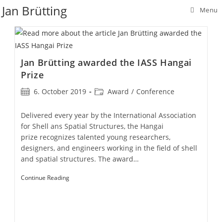
Skip
Jan Brütting
Menu
to
content
Jan Brütting awarded the IASS Hangai
Prize
Post
Post
6. October 2019
Award
/
Conference
published:
category:
Delivered every year by the International Association
for Shell ans Spatial Structures, the Hangai
prize recognizes talented young researchers,
designers, and engineers working in the field of shell
and spatial structures. The award…
Jan
Continue Reading
Brütting
Awarded
The
IASS
Hangai