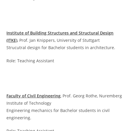
Institute of Building Structures and Structural Design
(ITKE)
, Prof. Jan Knippers, University of Stuttgart
Strucutral design for Bachelor students in architecture.
Role: Teaching Assistant
Faculty of Civil Engineering
, Prof. Georg Rothe, Nuremberg
Institute of Technology
Engineering mechanics for Bachelor students in civil
engineering.
Role: Teaching Assistant