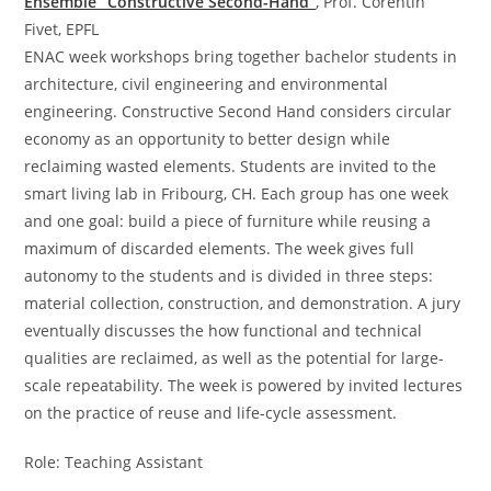
Ensemble “Constructive Second-Hand”
, Prof. Corentin
Fivet, EPFL
ENAC week workshops bring together bachelor students in
architecture, civil engineering and environmental
engineering. Constructive Second Hand considers circular
economy as an opportunity to better design while
reclaiming wasted elements. Students are invited to the
smart living lab in Fribourg, CH. Each group has one week
and one goal: build a piece of furniture while reusing a
maximum of discarded elements. The week gives full
autonomy to the students and is divided in three steps:
material collection, construction, and demonstration. A jury
eventually discusses the how functional and technical
qualities are reclaimed, as well as the potential for large-
scale repeatability. The week is powered by invited lectures
on the practice of reuse and life-cycle assessment.
Role: Teaching Assistant