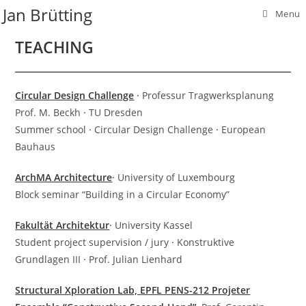
Skip
Jan Brütting
Menu
to
content
TEACHING
Circular Design Challenge
⸱ Professur Tragwerksplanung
Prof. M. Beckh ⸱ TU Dresden
Summer school ⸱ Circular Design Challenge ⸱ European
Bauhaus
ArchMA Architecture
⸱ University of Luxembourg
Block seminar “Building in a Circular Economy”
Fakultät Architektur
⸱ University Kassel
Student project supervision / jury ⸱ Konstruktive
Grundlagen III ⸱ Prof. Julian Lienhard
Structural Xploration Lab, EPFL PENS-212 Projeter