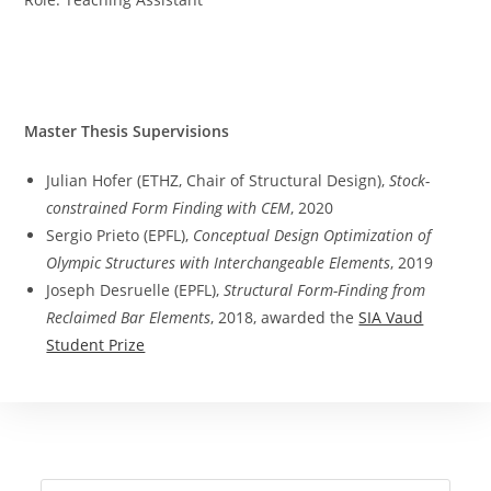
Master Thesis Supervisions
Julian Hofer (ETHZ, Chair of Structural Design),
Stock-
constrained Form Finding with CEM
, 2020
Sergio Prieto (EPFL),
Conceptual Design Optimization of
Olympic Structures with Interchangeable Elements
, 2019
Joseph Desruelle (EPFL),
Structural Form-Finding from
Reclaimed Bar Elements
, 2018, awarded the
SIA Vaud
Student Prize