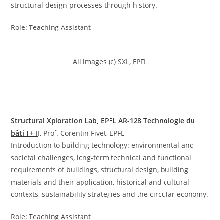
structural design processes through history.
Role: Teaching Assistant
All images (c) SXL, EPFL
Structural Xploration Lab, EPFL AR-128 Technologie du
bâti I + I
I, Prof. Corentin Fivet, EPFL
Introduction to building technology: environmental and
societal challenges, long-term technical and functional
requirements of buildings, structural design, building
materials and their application, historical and cultural
contexts, sustainability strategies and the circular economy.
Role: Teaching Assistant