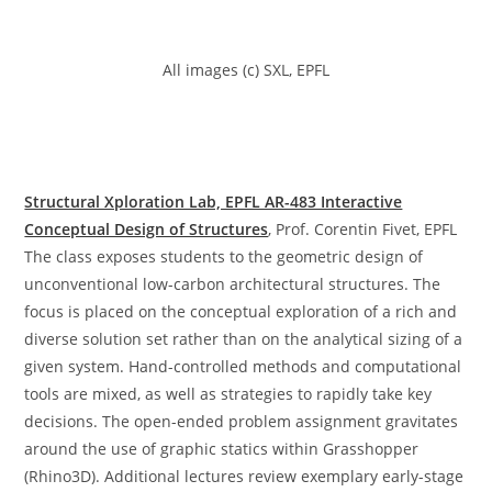
All images (c) SXL, EPFL
Structural Xploration Lab, EPFL AR-483 Interactive
Conceptual Design of Structures
, Prof. Corentin Fivet, EPFL
The class exposes students to the geometric design of
unconventional low-carbon architectural structures. The
focus is placed on the conceptual exploration of a rich and
diverse solution set rather than on the analytical sizing of a
given system. Hand-controlled methods and computational
tools are mixed, as well as strategies to rapidly take key
decisions. The open-ended problem assignment gravitates
around the use of graphic statics within Grasshopper
(Rhino3D). Additional lectures review exemplary early-stage