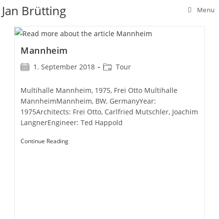
Skip
Jan Brütting
Menu
to
content
Mannheim
Post
Post
1. September 2018
Tour
published:
category:
Multihalle Mannheim, 1975, Frei Otto Multihalle
MannheimMannheim, BW, GermanyYear:
1975Architects: Frei Otto, Carlfried Mutschler, Joachim
LangnerEngineer: Ted Happold
Mannheim
Continue Reading