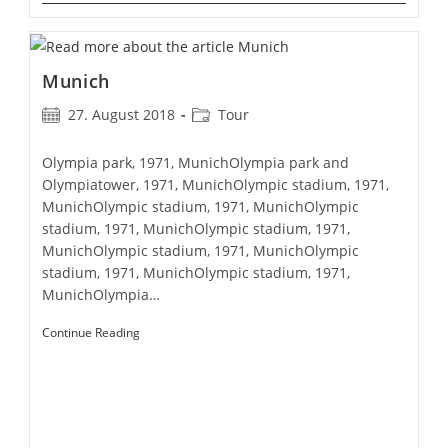
Munich
Post
Post
27. August 2018
Tour
published:
category:
Olympia park, 1971, MunichOlympia park and
Olympiatower, 1971, MunichOlympic stadium, 1971,
MunichOlympic stadium, 1971, MunichOlympic
stadium, 1971, MunichOlympic stadium, 1971,
MunichOlympic stadium, 1971, MunichOlympic
stadium, 1971, MunichOlympic stadium, 1971,
MunichOlympia…
Munich
Continue Reading