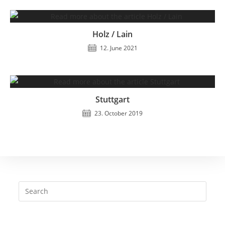
Holz / Lain
12. June 2021
Stuttgart
23. October 2019