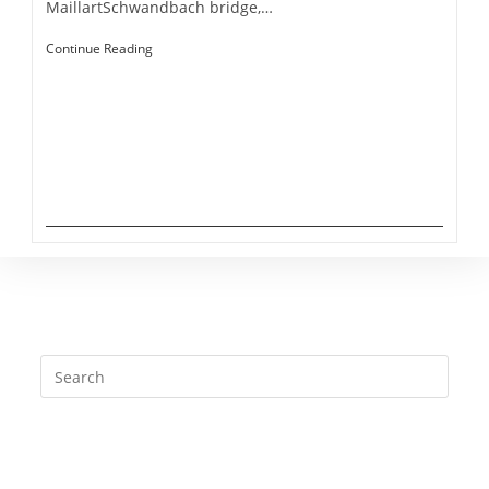
MaillartSchwandbach bridge,…
Gantrisch
Continue Reading
Jan Brütting - All Rights reserved - 2020