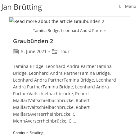
Skip
Jan Brütting
Menu
to
content
Tamina Bridge, Leonhard Andrä Partner
Graubünden 2
Post
Post
5. June 2021
Tour
published:
category:
Tamina Bridge, Leonhard Andrä PartnerTamina
Bridge, Leonhard Andrä PartnerTamina Bridge,
Leonhard Andrä PartnerTamina Bridge, Leonhard
Andrä PartnerTamina Bridge, Leonhard Andrä
PartnerValtschielbachbrücke, Robert
MaillartValtschielbachbrücke, Robert
MaillartValtschielbachbrücke, Robert
MaillartAverserrheinbrücke, C.
MennAverserrheinbrücke, C.…
Graubünden
Continue Reading
2