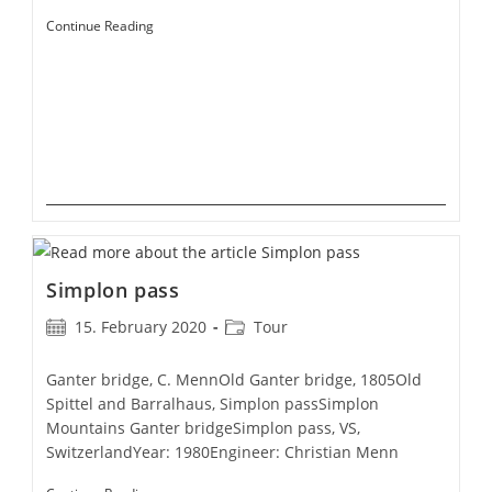
Graubünden
Continue Reading
Simplon pass
Post
Post
15. February 2020
Tour
published:
category:
Ganter bridge, C. MennOld Ganter bridge, 1805Old
Spittel and Barralhaus, Simplon passSimplon
Mountains Ganter bridgeSimplon pass, VS,
SwitzerlandYear: 1980Engineer: Christian Menn