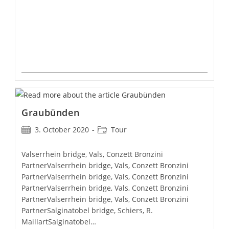
Graubünden
Post
Post
3. October 2020
Tour
published:
category:
Valserrhein bridge, Vals, Conzett Bronzini
PartnerValserrhein bridge, Vals, Conzett Bronzini
PartnerValserrhein bridge, Vals, Conzett Bronzini
PartnerValserrhein bridge, Vals, Conzett Bronzini
PartnerValserrhein bridge, Vals, Conzett Bronzini
PartnerSalginatobel bridge, Schiers, R.
MaillartSalginatobel…