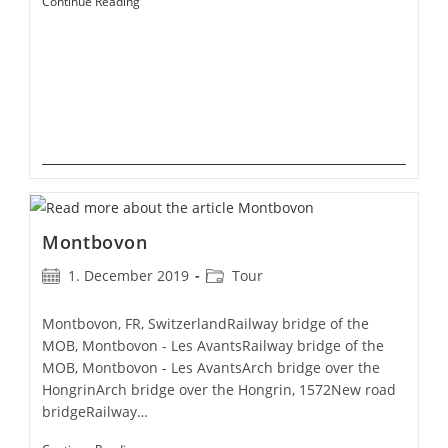
Simplon
Continue Reading
Pass
Montbovon
Post
Post
1. December 2019
Tour
published:
category:
Montbovon, FR, SwitzerlandRailway bridge of the
MOB, Montbovon - Les AvantsRailway bridge of the
MOB, Montbovon - Les AvantsArch bridge over the
HongrinArch bridge over the Hongrin, 1572New road
bridgeRailway…