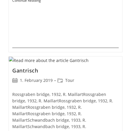
Montbovon
Continue Reading
Gantrisch
Post
Post
1. February 2019
Tour
published:
category:
Rossgraben bridge, 1932, R. MaillartRossgraben
bridge, 1932, R. MaillartRossgraben bridge, 1932, R.
MaillartRossgraben bridge, 1932, R.
MaillartRossgraben bridge, 1932, R.
MaillartSchwandbach bridge, 1933, R.
MaillartSchwandbach bridge, 1933, R.