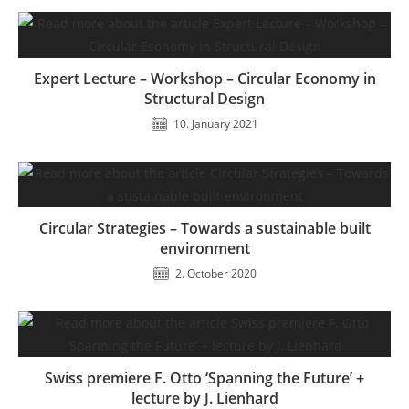
Expert Lecture – Workshop – Circular Economy in
Structural Design
10. January 2021
Circular Strategies – Towards a sustainable built
environment
2. October 2020
Swiss premiere F. Otto ‘Spanning the Future’ +
lecture by J. Lienhard