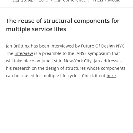
published:
category:
The reuse of structural components for
multiple service lifes
Jan Brütting has been interviewed by
Future Of Design NYC
.
The
interview
is a preamble to the IABSE symposium that
will take place on June 1st in New-York City. Jan addresses
his research on the design of structures whose components
can be reused for multiple life cycles. Check it out
here
.