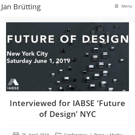
Skip
Jan Brütting
Menu
to
content
Interviewed for IABSE ‘Future
of Design’ NYC
Post
Post
25. April 2019
Conference
/
Press + Media