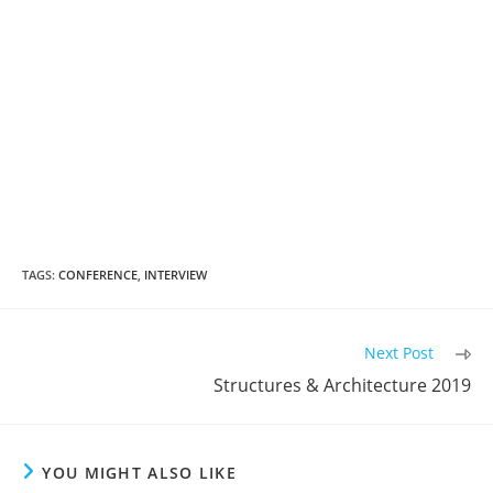
TAGS:
CONFERENCE
,
INTERVIEW
Read
Next Post
more
Structures & Architecture 2019
articles
YOU MIGHT ALSO LIKE