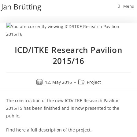
Skip
Jan Brütting
Menu
to
content
ICD/ITKE Research Pavilion
2015/16
Post
Post
12. May 2016
Project
published:
category:
The construction of the new ICD/ITKE Research Pavilion
2015/15 has been finished and is now presented to the
public.
Find
here
a full description of the project.