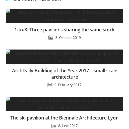
1-to-3: Three pavilions sharing the same stock
8. October 2019
ArchDaily Building of the Year 2017 – small scale
architecture
9. February 2017
The ski pavilion at the Biennale Architecture Lyon
8. June 2017