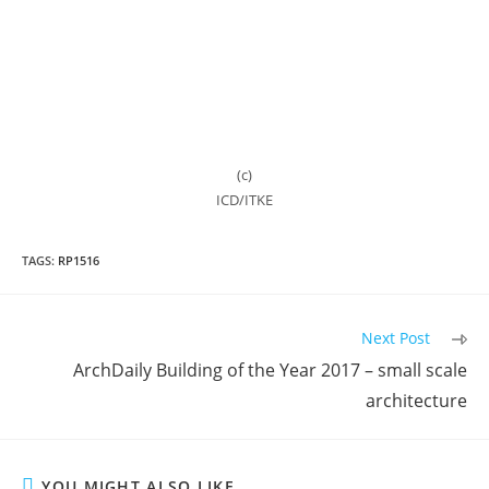
(c)
ICD/ITKE
TAGS:
RP1516
Read
Next Post
more
ArchDaily Building of the Year 2017 – small scale
articles
architecture
YOU MIGHT ALSO LIKE